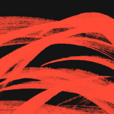
The Goods