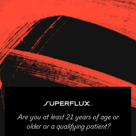
Strains
About Us
News
White Fire x Chem D
STRAIN CATEGORY
White Fire OG #43 x Chem
Indica
D
AROMA
Earthy, Gas, Pine, Skunk
STATES
Illinois
LINEAGE
Are you at least 21 years of age or
ENTER
older or a qualifying patient?
WiFi #43 is a legendary clone-only plant known for its classic