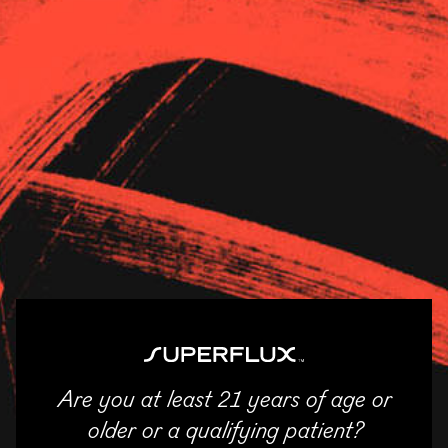
Strains
About Us
News
Village Hoboken
11/04/2025
SHARE
Email
Facebook
Twitter
LinkedIn
Are you at least 21 years of age or
ENTER
older or a qualifying patient?