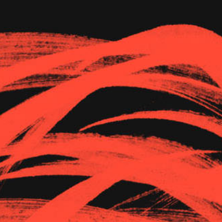
The Goods