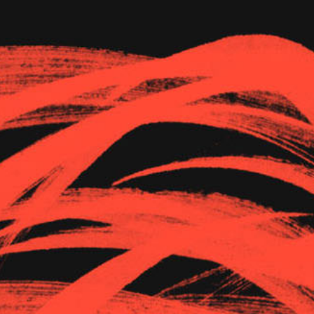
The Goods