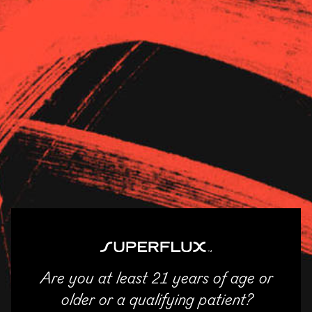
Strains
About Us
News
Verilife Hillsboro
11/04/2025
SHARE
Email
Facebook
Twitter
LinkedIn
Are you at least 21 years of age or
ENTER
older or a qualifying patient?