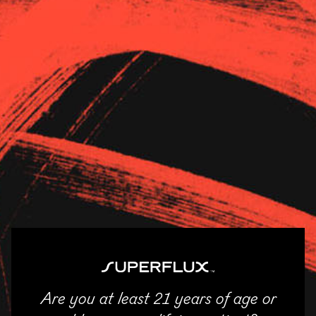
Strains
About Us
News
The Dispensary –
Champaign
11/04/2025
SHARE
Are you at least 21 years of age or
ENTER
Email
Facebook
Twitter
LinkedIn