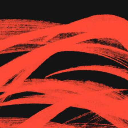
The Goods