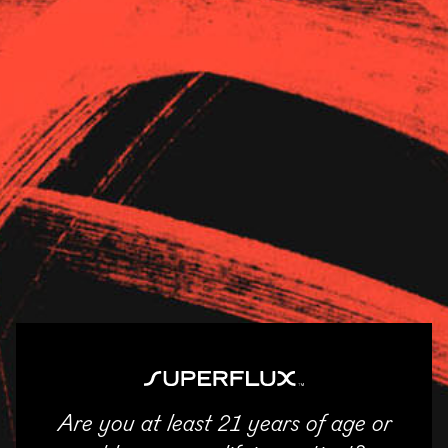
Strains
About Us
News
Shangri-La Superstore –
Monroe
11/04/2025
SHARE
Are you at least 21 years of age or
ENTER
Email
Facebook
Twitter
LinkedIn