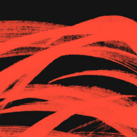
The Goods