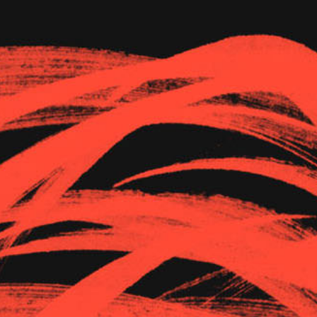
The Goods