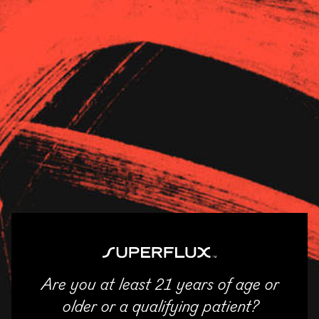
Strains
About Us
News
River Bluff
11/04/2025
SHARE
Email
Facebook
Twitter
LinkedIn
Are you at least 21 years of age or
ENTER
older or a qualifying patient?