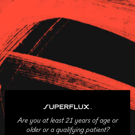
Strains
About Us
News
Revolution – Normal
11/04/2025
SHARE
Email
Facebook
Twitter
LinkedIn
Are you at least 21 years of age or
ENTER
older or a qualifying patient?