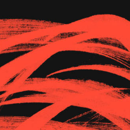
The Goods