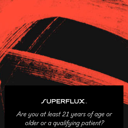
Strains
About Us
News
Revolution – Moline
11/04/2025
SHARE
Email
Facebook
Twitter
LinkedIn
Are you at least 21 years of age or
ENTER
older or a qualifying patient?