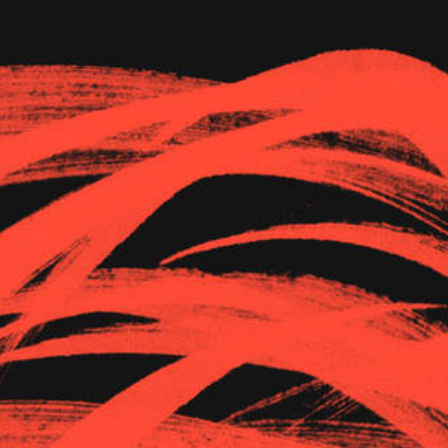
The Goods