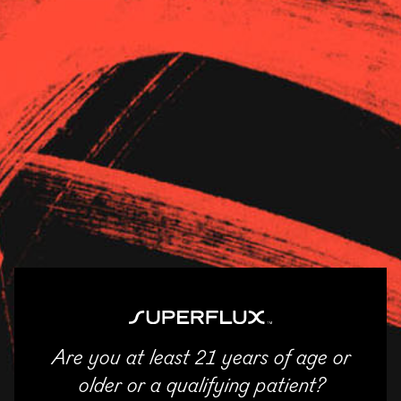
Strains
About Us
News
Kush21 – JM
11/04/2025
SHARE
Email
Facebook
Twitter
LinkedIn
Are you at least 21 years of age or
ENTER
older or a qualifying patient?