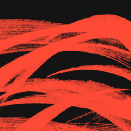
The Goods