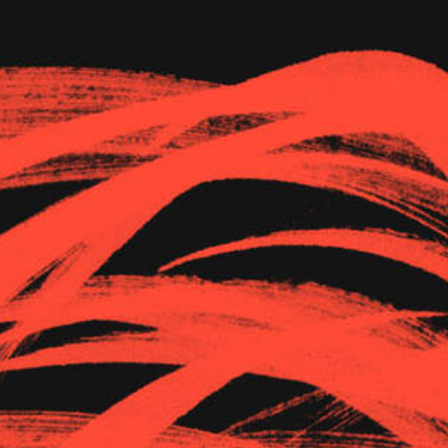
The Goods