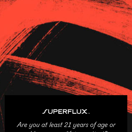
Strains
About Us
News
Garden Remedies –
Newton
11/04/2025
SHARE
Are you at least 21 years of age or
ENTER
Email
Facebook
Twitter
LinkedIn