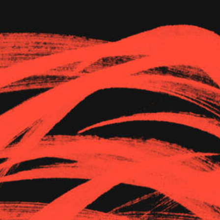
The Goods