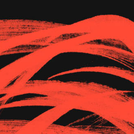
The Goods