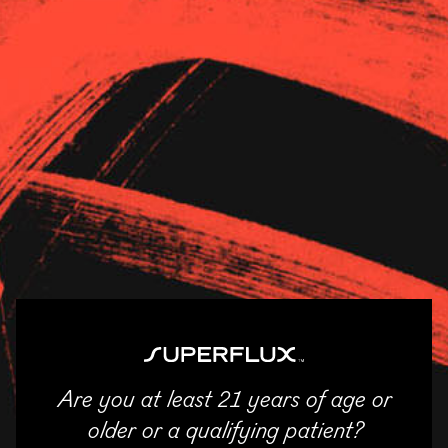
Strains
About Us
News
EarthMed – McHenry
11/04/2025
SHARE
Email
Facebook
Twitter
LinkedIn
Are you at least 21 years of age or
ENTER
older or a qualifying patient?