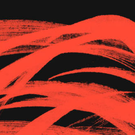
The Goods