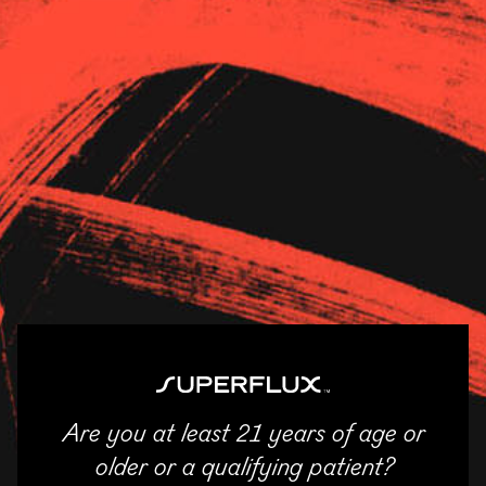
Strains
About Us
News
Bloom Akron
11/04/2025
SHARE
Email
Facebook
Twitter
LinkedIn
Are you at least 21 years of age or
ENTER
older or a qualifying patient?