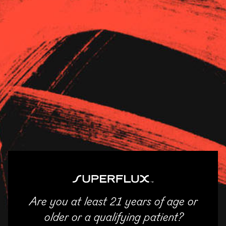
Strains
About Us
News
ASCEND – River North
11/04/2025
SHARE
Email
Facebook
Twitter
LinkedIn
Are you at least 21 years of age or
ENTER
older or a qualifying patient?