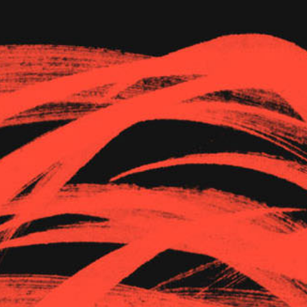
The Goods