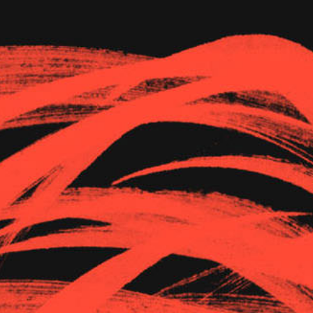
The Goods