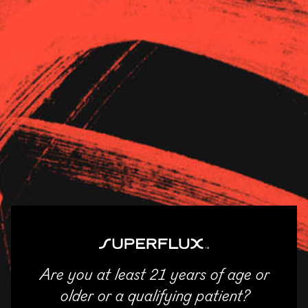
Strains
About Us
News
Andover Cannabis
11/04/2025
SHARE
Email
Facebook
Twitter
LinkedIn
Are you at least 21 years of age or
ENTER
older or a qualifying patient?